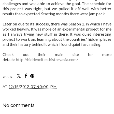
challenges and was able to achieve the goal. The schedule for
this project was tight, but we pulled it off well with better
results than expected. Starting months there were jam pack.
Later on due to its success, there was Season 2, in which I have
worked heavily. It was more of an experimental project for me
as I always trying new stuff in there. It was quiet interesting
project to work on, learning about the countries' hidden places
and their history behind it which I found quiet fascinating.
Check out their main site for more
details:
http://hiddencities.historyasia.com/
SHARE:
AT
12/15/2012 07:40:00 PM
SHARE
No comments