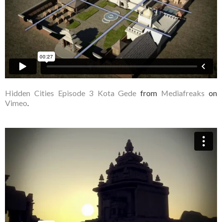
Hidden Cities Episode 3 Kota Gede
from
Mediafreaks
on
Vimeo
.