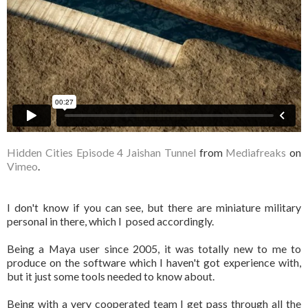
Hidden Cities Episode 4 Jaishan Tunnel
from
Mediafreaks
on
Vimeo
.
I don't know if you can see, but there are miniature military
personal in there, which I posed accordingly.
Being a Maya user since 2005, it was totally new to me to
produce on the software which I haven't got experience with,
but it just some tools needed to know about.
Being with a very cooperated team I get pass through all the