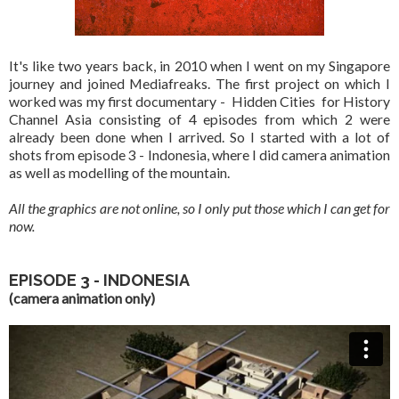
It's like two years back, in 2010 when I went on my Singapore
journey and joined Mediafreaks. The first project on which I
worked was my first documentary - Hidden Cities for History
Channel Asia consisting of 4 episodes from which 2 were
already been done when I arrived. So I started with a lot of
shots from episode 3 - Indonesia, where I did camera animation
as well as modelling of the mountain.
All the graphics are not online, so I only put those which I can get for
now.
EPISODE 3 - INDONESIA
(camera animation only)