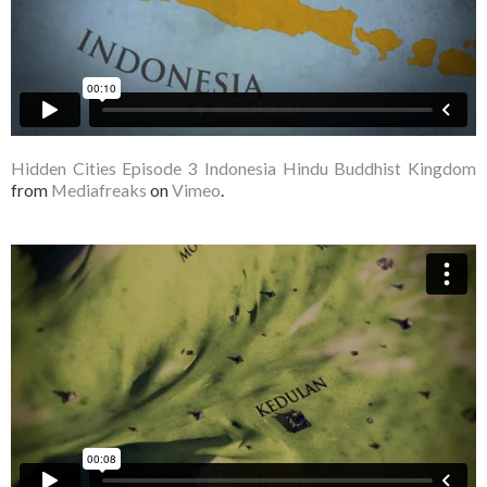
Hidden Cities Episode 3 Indonesia Hindu Buddhist Kingdom
from
Mediafreaks
on
Vimeo
.