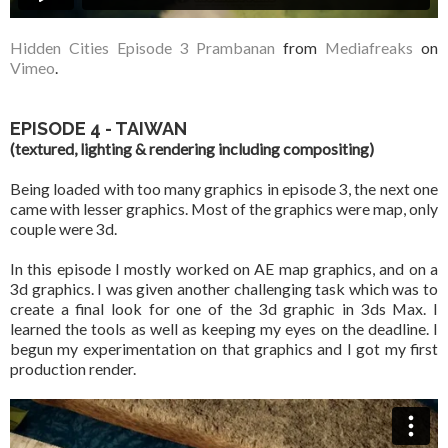
Hidden Cities Episode 3 Prambanan
from
Mediafreaks
on
Vimeo
.
EPISODE 4 - TAIWAN
(textured, lighting & rendering including compositing)
Being loaded with too many graphics in episode 3, the next one
came with lesser graphics. Most of the graphics were map, only
couple were 3d.
In this episode I mostly worked on AE map graphics, and on a
3d graphics. I was given another challenging task which was to
create a final look for one of the 3d graphic in 3ds Max. I
learned the tools as well as keeping my eyes on the deadline. I
begun my experimentation on that graphics and I got my first
production render.