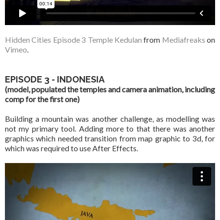
Hidden Cities Episode 3 Temple Kedulan
from
Mediafreaks
on
Vimeo
.
EPISODE 3 - INDONESIA
(model, populated the temples and camera animation, including
comp for the first one)
Building a mountain was another challenge, as modelling was
not my primary tool. Adding more to that there was another
graphics which needed transition from map graphic to 3d, for
which was required to use After Effects.