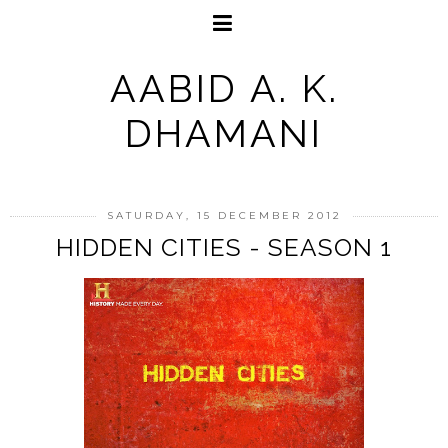
AABID A. K.
DHAMANI
SATURDAY, 15 DECEMBER 2012
HIDDEN CITIES - SEASON 1