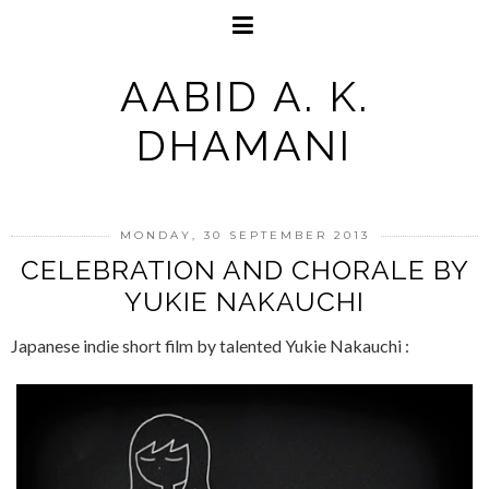
AABID A. K.
DHAMANI
MONDAY, 30 SEPTEMBER 2013
CELEBRATION AND CHORALE BY
YUKIE NAKAUCHI
Japanese indie short film by talented Yukie Nakauchi :