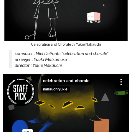
Celebration and Chorale by Yukie Nakauchi
composer : Niel DePonte "celebration and chorale"
arrenger : Yuuki Matsumura
director : Yukie Nakauchi