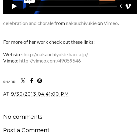
celebration and chorale
from
nakauchiyukie
on
Vimeo
.
For more of her work check out these links:
Website:
http://nakauchiyukie.hacca.jp/
Vimeo:
http://vimeo.com/49059546
SHARE:
AT
9/30/2013 04:41:00 PM
SHARE
No comments
Post a Comment