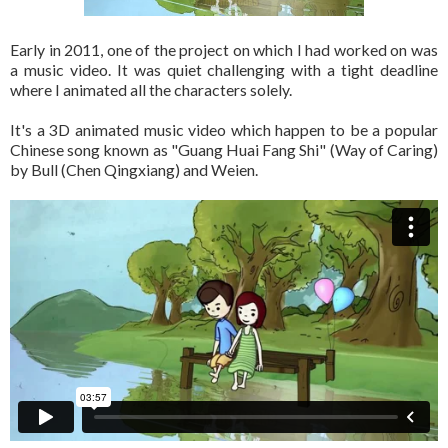
Early in 2011, one of the project on which I had worked on was
a music video. It was quiet challenging with a tight deadline
where I animated all the characters solely.
It's a 3D animated music video which happen to be a popular
Chinese song known as "Guang Huai Fang Shi" (Way of Caring)
by Bull (Chen Qingxiang) and Weien.