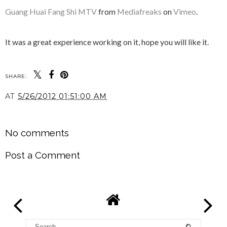
Guang Huai Fang Shi MTV
from
Mediafreaks
on
Vimeo
.
It was a great experience working on it, hope you will like it.
SHARE:
AT
5/26/2012 01:51:00 AM
SHARE
No comments
Post a Comment