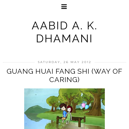
AABID A. K.
DHAMANI
SATURDAY, 26 MAY 2012
GUANG HUAI FANG SHI (WAY OF
CARING)